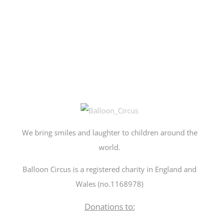
We bring smiles and laughter to children around the
world.
Balloon Circus is a registered charity in England and
Wales (no.1168978)
Donations to: