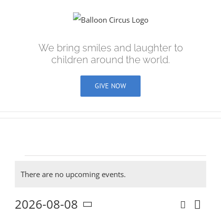
Skip
to
content
We bring smiles and laughter to
children around the world.
GIVE NOW
Events
There are no upcoming events.
Notice
2026-08-08
Search
Eve
Even
Day
Select