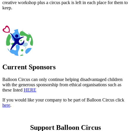
creative workshop plus a circus pack is left in each place for them to
keep.
Current Sponsors
Balloon Circus can only continue helping disadvantaged children
with the generous sponsorship from ethical organisations such as
these listed
HERE
If you would like your company to be part of Balloon Circus click
here
.
Support Balloon Circus