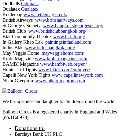
Oddballs
Oddballs
Qualatex
Qualatex
Kettlemag
www.kettlemag.co.uk/
British Airways
www.britishairways.com
St George’s Society
www.bangkokstgeorgesoc.org/
British Club
www.britishclubbangkok.org/
Bkk Community Theatre
www.bct-th.org/
In Gallery Khao Lak
paintingsinthailand.com
Indus Bkk
www.indusbangkok.com/
May Veggie Home
mayveggiehome.com/
Krabi Magazine
www.krabi-magazine.com/
BAMBI Magazine
www.bambiweb.org/en/
Hunter Ltd Tights
www.hktdc.com/en-buyer/
Capelli New York Tights
www.capellinewyork.com
Nikar Greeprom
www.nikargreeprom.com
We bring smiles and laughter to children around the world.
Balloon Circus is a registered charity in England and Wales
(no.1168978)
Donations to:
Barclays Bank UK PLC