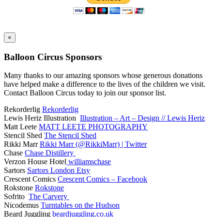
×
Balloon Circus Sponsors
Many thanks to our amazing sponsors whose generous donations
have helped make a difference to the lives of the children we visit.
Contact Balloon Circus today to join our sponsor list.
Rekorderlig
Rekorderlig
Lewis Heriz Illustration
Illustration – Art – Design // Lewis Heriz
Matt Leete
MATT LEETE PHOTOGRAPHY
Stencil Shed
The Stencil Shed
Rikki Marr
Rikki Marr (@RikkiMarr) | Twitter
Chase
Chase Distillery
Verzon House Hotel
williamschase
Sartors
Sartors London Etsy
Crescent Comics
Crescent Comics – Facebook
Rokstone
Rokstone
Sofrito
The Carvery
Nicodemus
Turntables on the Hudson
Beard Juggling
beardjuggling.co.uk