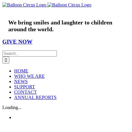
Skip
to
content
We bring smiles and laughter to children
around the world.
GIVE NOW
Search
for:
HOME
WHO WE ARE
NEWS
SUPPORT
CONTACT
ANNUAL REPORTS
Loading...