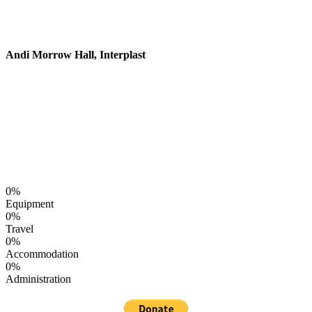
creative balloons. Keep up the great work
and we hope to see you again.
Andi Morrow Hall, Interplast
Help Balloon Circus Today!
Balloon Circus relies on your generous donations to
continue reaching out to children around the world.
Where do your donations go?
0
%
Equipment
0
%
Travel
0
%
Accommodation
0
%
Administration