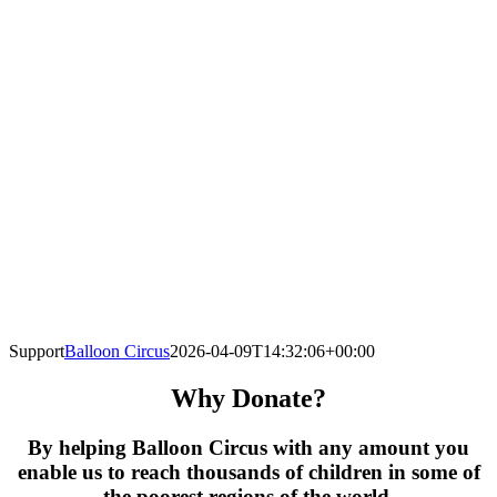
Support
Balloon Circus
2026-04-09T14:32:06+00:00
Why Donate?
By helping Balloon Circus with any amount you
enable us to reach thousands of children in some of
the poorest regions of the world.