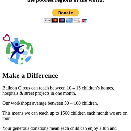
Make a Difference
Balloon Circus can reach between 10 – 15 children’s homes,
hospitals & street projects in one month.
Our workshops average between 50 – 100 children.
This means we can teach up to 1500 children each month we are on
tour.
Your generous donations mean each child can enjoy a fun and