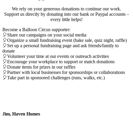
We rely on your generous donations to continue our work.
Support us directly by donating into our bank or Paypal accounts –
every little helps!
Become a Balloon Circus supporter:
🎈Share our campaigns on your social media
🎈Organize a small fundraising event (bake sale, quiz night, raffle)
🎈Set up a personal fundraising page and ask friends/family to
donate
🎈Volunteer your time at our events or outreach activities
🎈Encourage your workplace to support or match donations
🎈Donate items for prizes in our raffles
🎈Partner with local businesses for sponsorships or collaborations
🎈Take part in sponsored challenges (runs, walks, etc.)
Thank you so much for the wonderful day
you gave to us at Haven Homes,
Chiangmai, yesterday. It was brilliant!
Jim, Haven Homes
it was a pleasure to see their faces light up
when they received their wonderfully