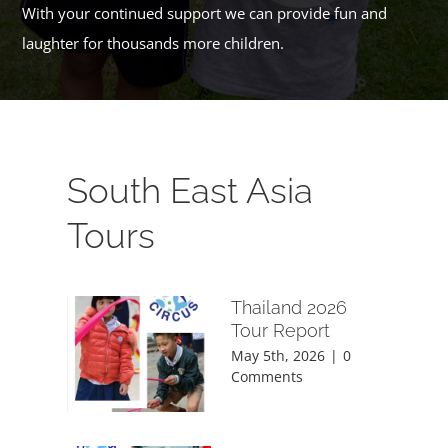
With your continued support we can provide fun and
laughter for thousands more children.
South East Asia
Tours
Thailand 2026
Tour Report
May 5th, 2026
|
0
Comments