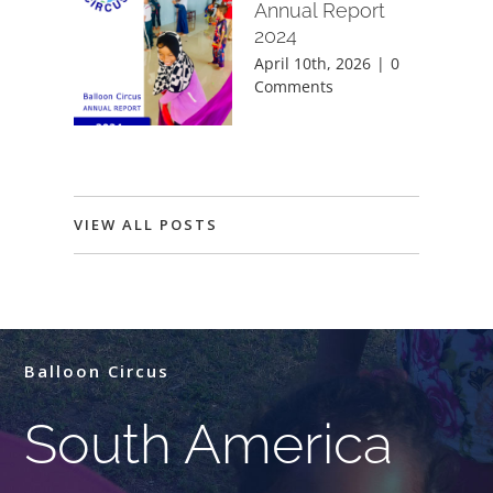
Annual Report
2024
April 10th, 2026
|
0
Comments
VIEW ALL POSTS
Balloon Circus
South America