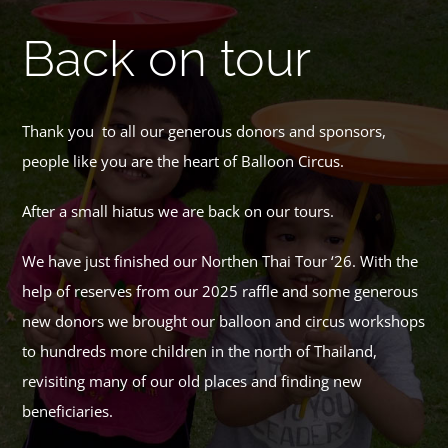
Back on tour
Thank you to all our generous donors and sponsors,
people like you are the heart of Balloon Circus.
After a small hiatus we are back on our tours.
We have just finished our Northen Thai Tour ‘26. With the
help of reserves from our 2025 raffle and some generous
new donors we brought our balloon and circus workshops
to hundreds more children in the north of Thailand,
revisiting many of our old places and finding new
beneficiaries.