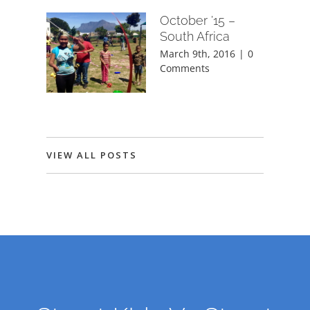
October ’15 –
South Africa
March 9th, 2016
|
0
Comments
VIEW ALL POSTS