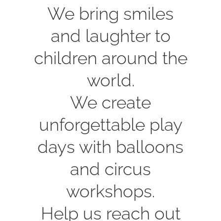
We bring smiles
and laughter to
children around the
world.
We create
unforgettable play
days with balloons
and circus
workshops.
Help us reach out