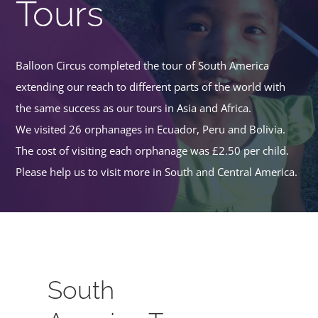
Tours
Balloon Circus completed the tour of South America
extending our reach to different parts of the world with
the same success as our tours in Asia and Africa.
We visited 26 orphanages in Ecuador, Peru and Bolivia.
The cost of visiting each orphanage was £2.50 per child.
Please help us to visit more in South and Central America.
South