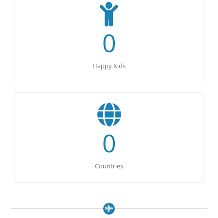
0
Happy Kids
0
Countries