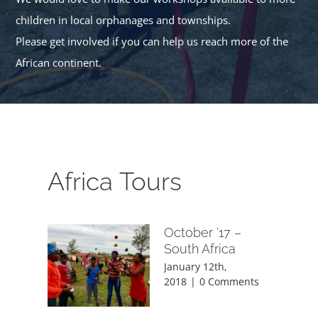
children in local orphanages and townships.
Please get involved if you can help us reach more of the
African continent.
Africa Tours
October ’17 –
South Africa
January 12th,
2018
|
0 Comments