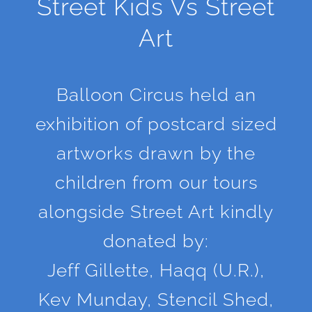
Street Kids Vs Street
Art
Balloon Circus held an
exhibition of postcard sized
artworks drawn by the
children from our tours
alongside Street Art kindly
donated by:
Jeff Gillette, Haqq (U.R.),
Kev Munday, Stencil Shed,