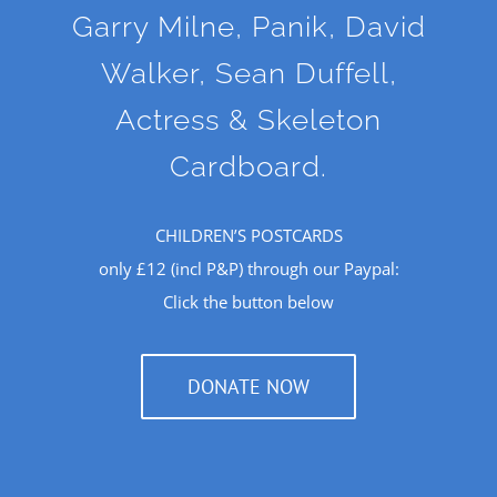
Garry Milne, Panik, David
Walker, Sean Duffell,
Actress & Skeleton
Cardboard.
CHILDREN’S POSTCARDS
only £12 (incl P&P) through our Paypal:
Click the button below
DONATE NOW