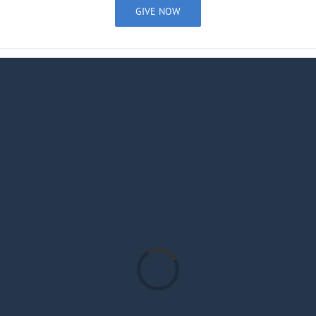
GIVE NOW
Loading...