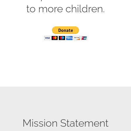
to more children.
Mission Statement