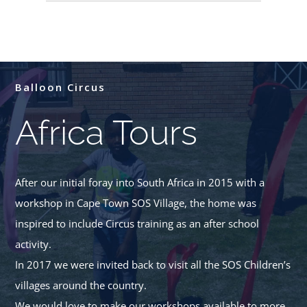
Balloon Circus
Africa Tours
After our initial foray into South Africa in 2015 with a
workshop in Cape Town SOS Village, the home was
inspired to include Circus training as an after school
activity.
In 2017 we were invited back to visit all the SOS Children’s
villages around the country.
We would love to make our workshops available to more