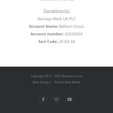
Donations to:
Barclays Bank UK PLC
Account Name:
Balloon Circus
Account number:
20229660
Sort Code:
20-63-28
Copyright 2012 - 2023 Balloon Circus
Web Design | Phuket Web Media
Facebook
Instagram
YouTube