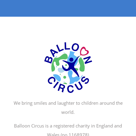
We bring smiles and laughter to children around the
world.
Balloon Circus is a registered charity in England and
Wales (no.1168978)