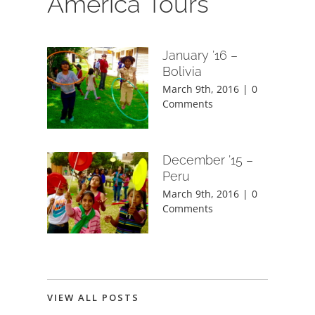
America Tours
January ’16 –
Bolivia
March 9th, 2016
|
0
Comments
December ’15 –
Peru
March 9th, 2016
|
0
Comments
VIEW ALL POSTS