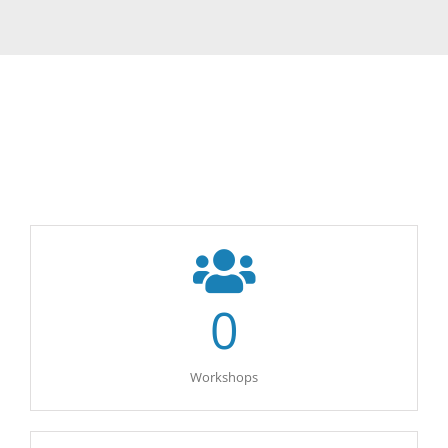
0
Workshops