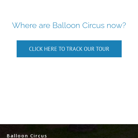
Where are Balloon Circus now?
CLICK HERE TO TRACK OUR TOUR
Balloon Circus