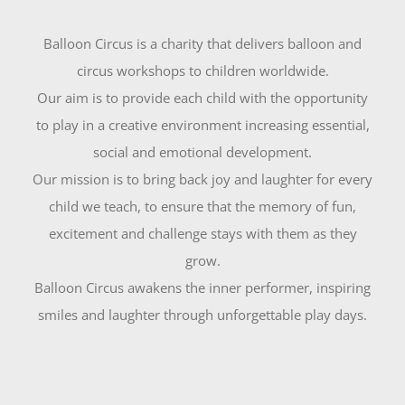
Balloon Circus is a charity that delivers balloon and
circus workshops to children worldwide.
Our aim is to provide each child with the opportunity
to play in a creative environment increasing essential,
social and emotional development.
Our mission is to bring back joy and laughter for every
child we teach, to ensure that the memory of fun,
excitement and challenge stays with them as they
grow.
Balloon Circus awakens the inner performer, inspiring
smiles and laughter through unforgettable play days.