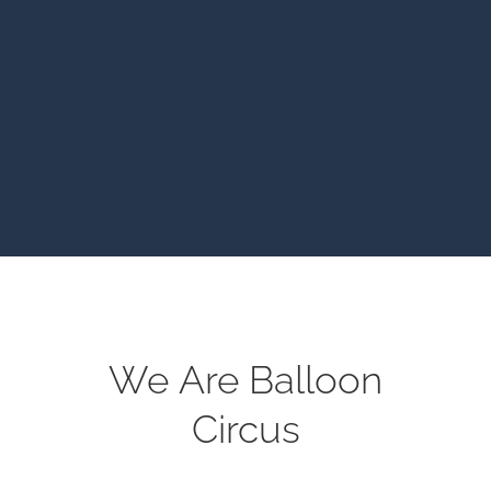
We Are Balloon
Circus