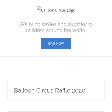
Skip
to
content
We bring smiles and laughter to
children around the world.
GIVE NOW
Balloon Circus Raffle 2020