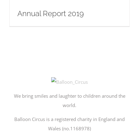
Annual Report 2019
We bring smiles and laughter to children around the
world.
Balloon Circus is a registered charity in England and
Wales (no.1168978)