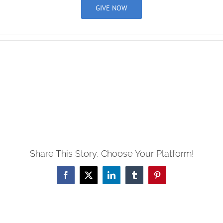
GIVE NOW
View
Larger
Image
Share This Story, Choose Your Platform!
Facebook
X
LinkedIn
Tumblr
Pinterest