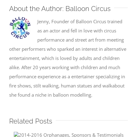
About the Author:
Balloon Circus
Jenny, Founder of Balloon Circus trained
as an actor and fell in love with circus
performance and street art from meeting
other performers who sparked an interest in alternative
entertainment, which is loved by adults and children
alike. After 20 years working with children and much
performance experience as a entertainer specializing in
fire shows, stilt walking, human statues and walkabout
she found a niche in balloon modelling.
Related Posts