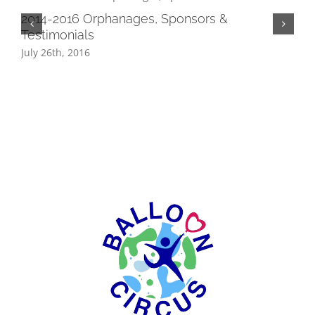
2014-2016 Orphanages, Sponsors &
Testimonials
July 26th, 2016