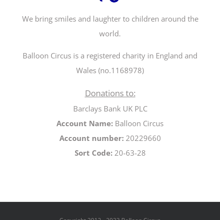
We bring smiles and laughter to children around the
world.
Balloon Circus is a registered charity in England and
Wales (no.1168978)
Donations to:
Barclays Bank UK PLC
Account Name:
Balloon Circus
Account number:
20229660
Sort Code:
20-63-28