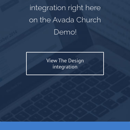
integration right here
on the Avada Church
Demo!
View The Design
integration