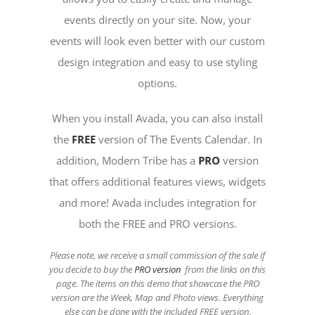
events directly on your site. Now, your
events will look even better with our custom
design integration and easy to use styling
options.
When you install Avada, you can also install
the
FREE
version of The Events Calendar. In
addition, Modern Tribe has a
PRO
version
that offers additional features views, widgets
and more! Avada includes integration for
both the FREE and PRO versions.
Please note, we receive a small commission of the sale if
you decide to buy the
PRO version
from the links on this
page. The items on this demo that showcase the PRO
version are the Week, Map and Photo views. Everything
else can be done with the included FREE version
.