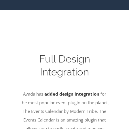
Full Design
Integration
Avada has
added design integration
for
the most popular event plugin on the planet,
The Events Calendar by Modern Tribe. The
Events Calendar is an amazing plugin that
allows you to easily create and manage