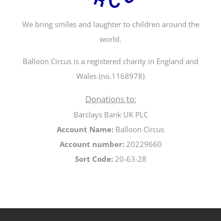
We bring smiles and laughter to children around the
world.
Balloon Circus is a registered charity in England and
Wales (no.1168978)
Donations to:
Barclays Bank UK PLC
Account Name:
Balloon Circus
Account number:
20229660
Sort Code:
20-63-28