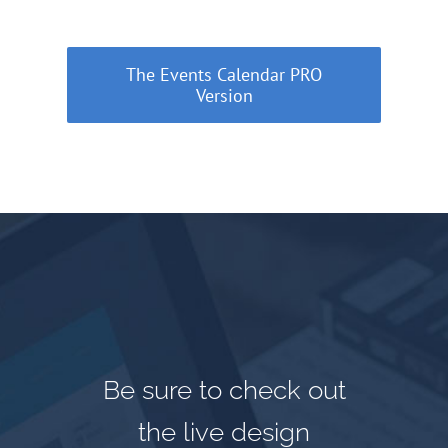
The Events Calendar PRO
Version
Be sure to check out
the live design