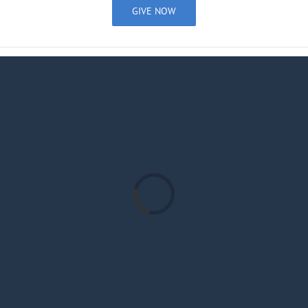
GIVE NOW
Loading...