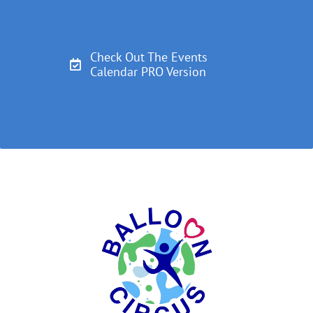
Check Out The Events
Calendar PRO Version