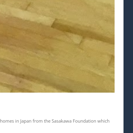
en’s homes in Japan from the Sasakawa Foundation which