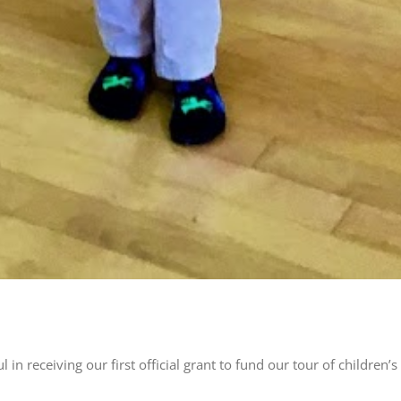
l in receiving our first official grant to fund our tour of childr