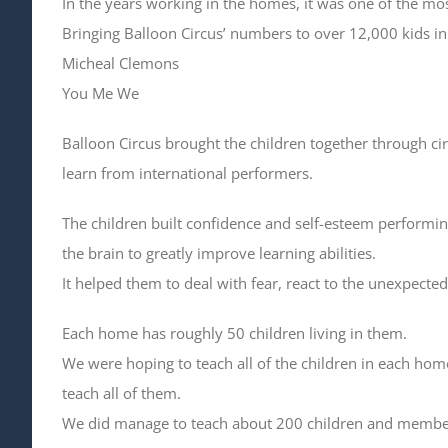
In the years working in the homes, it was one of the mos
Bringing Balloon Circus’ numbers to over 12,000 kids i
Micheal Clemons
You Me We
Balloon Circus brought the children together through ci
learn from international performers.
The children built confidence and self-esteem performing
the brain to greatly improve learning abilities.
It helped them to deal with fear, react to the unexpecte
Each home has roughly 50 children living in them.
We were hoping to teach all of the children in each hom
teach all of them.
We did manage to teach about 200 children and members