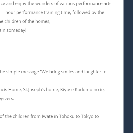
ce and enjoy the wonders of various performance arts
he 1 hour performance training time, followed by the
the children of the homes,
again someday!
 the simple message “We bring smiles and laughter to
ancis Home, St.Joseph’s home, Kiyose Kodomo no ie,
givers.
of the children from Iwate in Tohoku to Tokyo to