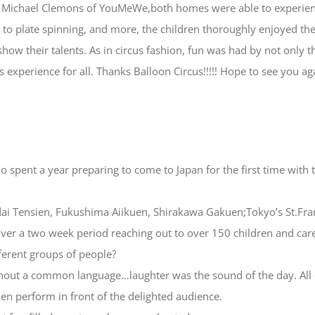
om Michael Clemons of YouMeWe,both homes were able to experien
ng, to plate spinning, and more, the children thoroughly enjoyed t
show their talents. As in circus fashion, fun was had by not only 
cus experience for all. Thanks Balloon Circus!!!!! Hope to see you 
 spent a year preparing to come to Japan for the first time with
ndai Tensien, Fukushima Aiikuen, Shirakawa Gakuen;Tokyo’s St.Fr
r a two week period reaching out to over 150 children and care
ferent groups of people?
ithout a common language…laughter was the sound of the day. All 
en perform in front of the delighted audience.