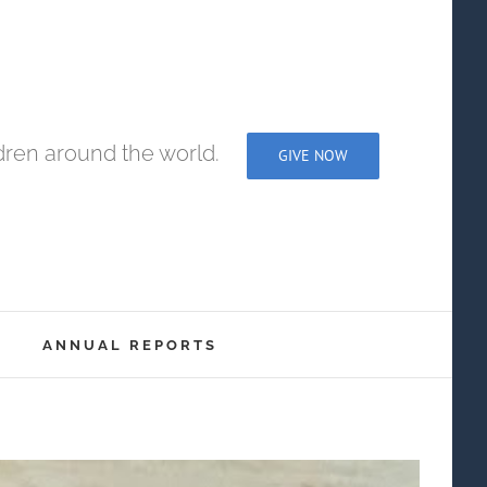
dren around the world.
GIVE NOW
ANNUAL REPORTS