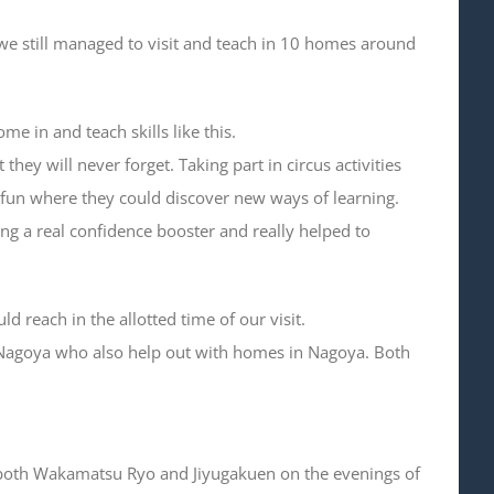
 we still managed to visit and teach in 10 homes around
me in and teach skills like this.
hey will never forget. Taking part in circus activities
of fun where they could discover new ways of learning.
ng a real confidence booster and really helped to
reach in the allotted time of our visit.
Nagoya who also help out with homes in Nagoya. Both
 of both Wakamatsu Ryo and Jiyugakuen on the evenings of