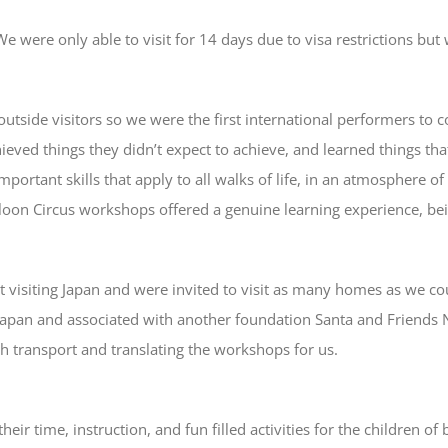
 were only able to visit for 14 days due to visa restrictions but
utside visitors so we were the first international performers to co
eved things they didn’t expect to achieve, and learned things that t
mportant skills that apply to all walks of life, in an atmosphere 
lloon Circus workshops offered a genuine learning experience, bei
iting Japan and were invited to visit as many homes as we could 
apan and associated with another foundation Santa and Friends 
th transport and translating the workshops for us.
heir time, instruction, and fun filled activities for the children