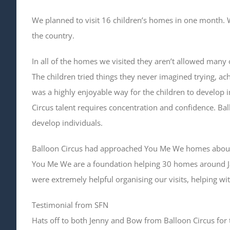
We planned to visit 16 children’s homes in one month. We
the country.
In all of the homes we visited they aren’t allowed many o
The children tried things they never imagined trying, achi
was a highly enjoyable way for the children to develop i
Circus talent requires concentration and confidence. Ba
develop individuals.
Balloon Circus had approached You Me We homes about vis
You Me We are a foundation helping 30 homes around J
were extremely helpful organising our visits, helping wi
Testimonial from SFN
Hats off to both Jenny and Bow from Balloon Circus for t