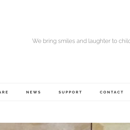
We bring smiles and laughter to chil
ARE
NEWS
SUPPORT
CONTACT