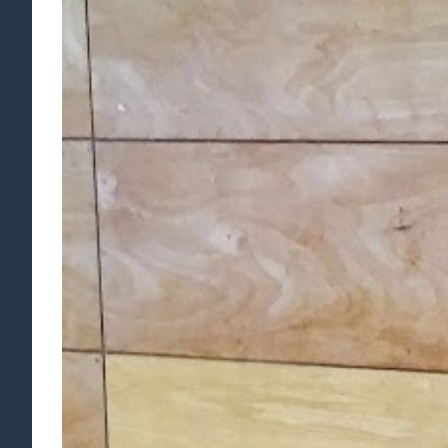
Larger
Image