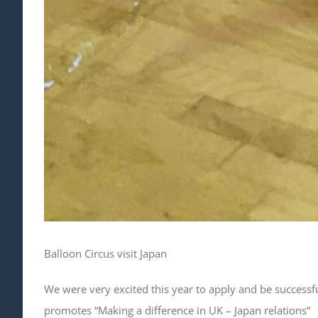
Balloon Circus visit Japan
We were very excited this year to apply and be successfu
promotes “Making a difference in UK – Japan relations”