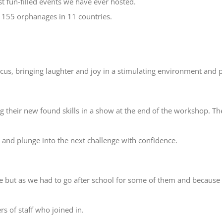
t fun-filled events we have ever hosted.
n 155 orphanages in 11 countries.
rcus, bringing laughter and joy in a stimulating environment and 
 their new found skills in a show at the end of the workshop. The
d and plunge into the next challenge with confidence.
e but as we had to go after school for some of them and because o
 of staff who joined in.