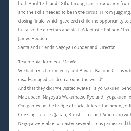
both April 17th and 18th. Through an introduction fr
and the skills needed to be in the circus!!! From juggli
closing finale, which gave each child the opportunity to 
but also the directors and staff. A fantastic Balloon Cir
James Hedden
Santa and Friends Nagoya Founder and Director
Testimonial form You Me We
We had a visit from Jenny and Bow of Balloon Circus who
disadvantaged children around the world”
And that they did! We visited Iwate’s Taiyo Gakuen, Se
Matsubaen; Nagoya’s Wakamatsu Ryo and Jiyugakuen. ove
Can games be the bridge of social interaction among dif
Crossing cultures (Japan, British, Thai and American) w
Nagoya were able to master several circus games and th