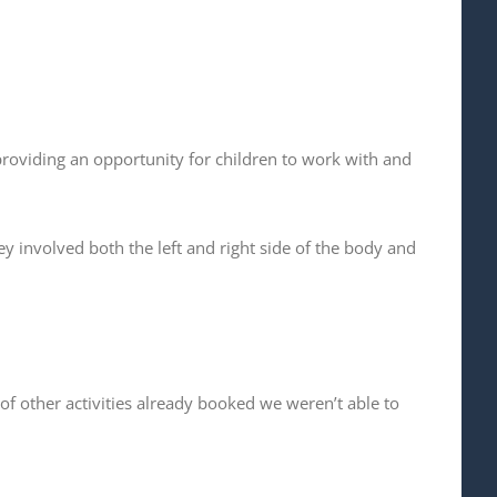
providing an opportunity for children to work with and
y involved both the left and right side of the body and
f other activities already booked we weren’t able to